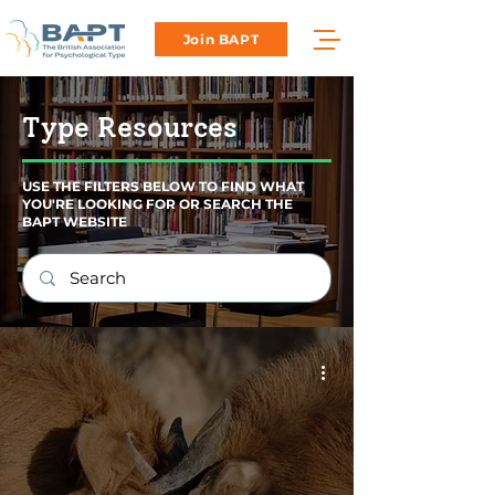
Join BAPT
Type Resources
USE THE FILTERS BELOW TO FIND WHAT
YOU'RE LOOKING FOR OR SEARCH THE
BAPT WEBSITE