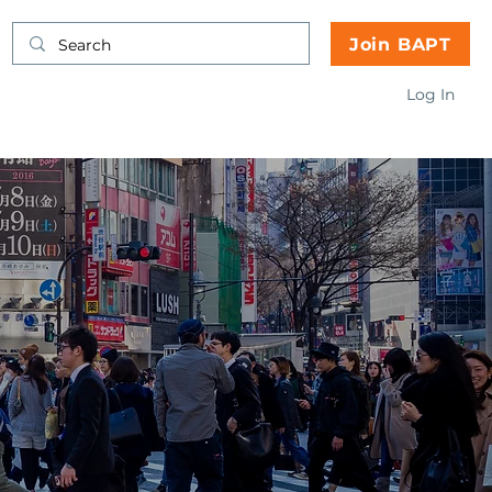
Join BAPT
Log In