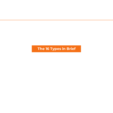
Private Idealistic Planful Conscientious Value-Driven Em
The 16 Types in Brief