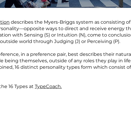
tion
describes the Myers-Briggs system as consisting of 
personality—opposite ways to direct and receive energy th
mation with Sensing (S) or Intuition (N), come to conclusi
outside world through Judging (J) or Perceiving (P).
erence, in a preference pair, best describes their natur
 being themselves, outside of any roles they play in life
ned, 16 distinct personality types form which consist of 
the 16 Types at
TypeCoach.