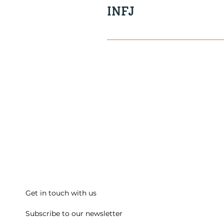
INFJ
Visionary Sensitive Reserved 
Get in touch with us
Subscribe to our newsletter