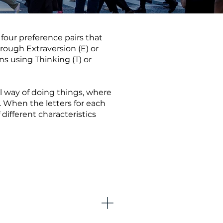
four preference pairs that
rough Extraversion (E) or
ons using Thinking (T) or
al way of doing things, where
. When the letters for each
different characteristics