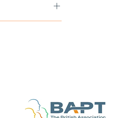
pathetic Perfectionistic