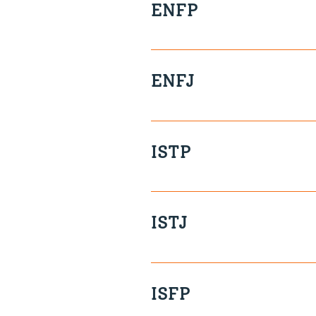
ENFP
Collaborative Visionary Insig
ENFJ
Values-Driven Affectionate Cr
ISTP
In the moment Quiet Unflapp
Private
ISTJ
Clear Methodical Loyal Precis
ISFP