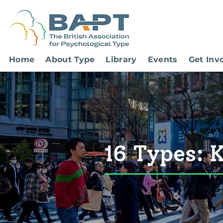
Home
About Type
Library
Events
Get Inv
16 Types: 