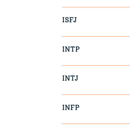
Free-spirited Unassuming Ob
ISFJ
Playful Decisive Reserved Pr
INTP
Independent Analytical Priva
Disorganised
INTJ
Independent Deep Reserved I
INFP
Sensitive Caring Spontaneo