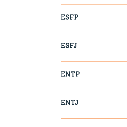
Take Charge Logic-driven De
ESFP
Kinaesthetic Free-Spirited I
ESFJ
Sensitive Talkative Respons
ENTP
Creative Tenacious Funny Cl
ENTJ
Tenacious Assertive Strategi