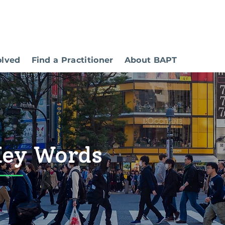
olved
Find a Practitioner
About BAPT
Key Words