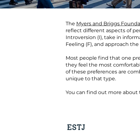
The
Myers and Briggs Founda
reflect different aspects of 
Introversion (I), take in infor
Feeling (F), and approach the 
Most people find that one pref
they feel the most comfortable
of these preferences are combi
unique to that type.
You can find out more about 
ESTJ