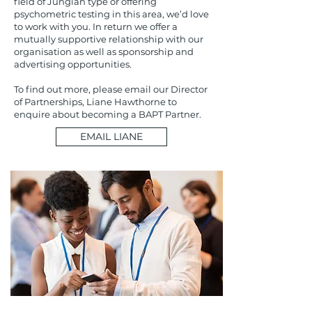
field of Jungian type or offering
psychometric testing in this area, we’d love
to work with you. In return we offer a
mutually supportive relationship with our
organisation as well as sponsorship and
advertising opportunities.
To find out more, please email our Director
of Partnerships, Liane Hawthorne to
enquire about becoming a BAPT Partner.
EMAIL LIANE