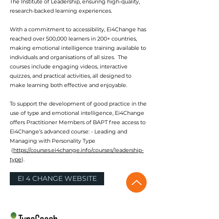
The Institute of Leadership, ensuring high-quality,
research-backed learning experiences.
With a commitment to accessibility, Ei4Change has
reached over 500,000 learners in 200+ countries,
making emotional intelligence training available to
individuals and organisations of all sizes. The
courses include engaging videos, interactive
quizzes, and practical activities, all designed to
make learning both effective and enjoyable.
To support the development of good practice in the
use of type and emotional intelligence, Ei4Change
offers Practitioner Members of BAPT free access to
Ei4Change’s advanced course: - Leading and
Managing with Personality Type
(
https://courses.ei4change.info/courses/leadership-
type
).
EI 4 CHANGE WEBSITE