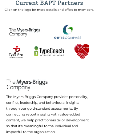
Current BAPT Partners
Click on the logo for more details and offers to members.
The Myers-Briggs Company provides personality,
conflict, leadership, and behavioural insights
through our gold-standard assessments. By
connecting report insights with value-added
content, we help practitioners tailor development
so that it’s meaningful to the individual and
impactful to the organization.