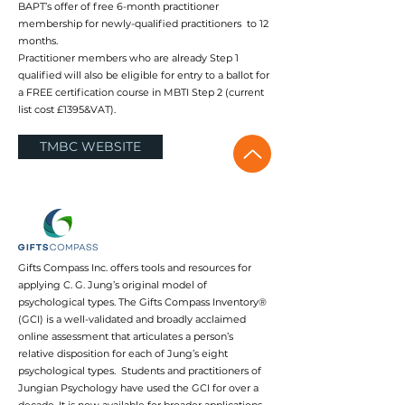
BAPT’s offer of free 6-month practitioner
membership for newly-qualified practitioners to 12
months.
Practitioner members who are already Step 1
qualified will also be eligible for entry to a ballot for
a FREE certification course in MBTI Step 2 (current
list cost £1395&VAT).
TMBC WEBSITE
Gifts Compass Inc. offers tools and resources for
applying C. G. Jung’s original model of
psychological types. The Gifts Compass Inventory®
(GCI) is a well-validated and broadly acclaimed
online assessment that articulates a person’s
relative disposition for each of Jung’s eight
psychological types. Students and practitioners of
Jungian Psychology have used the GCI for over a