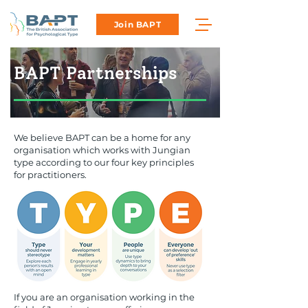
Join BAPT
BAPT Partnerships
We believe BAPT can be a home for any
organisation which works with Jungian
type according to our four key principles
for practitioners.
If you are an organisation working in the