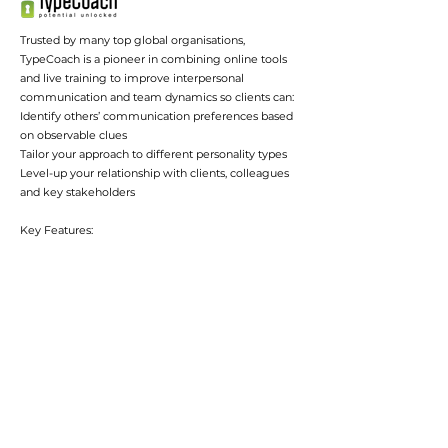
Trusted by many top global organisations,
TypeCoach is a pioneer in combining online tools
and live training to improve interpersonal
communication and team dynamics so clients can:
Identify others’ communication preferences based
on observable clues
Tailor your approach to different personality types
Level-up your relationship with clients, colleagues
and key stakeholders
Key Features:
The TYPE-TO-TYPE TOOL auto populates with your
colleagues’ names and provides communication
and working tips based on your type and their type.
The INFLUENCE PROGRAM teaches mastery in
identifying type in others and adapting
communication.
The new TEAM REPORT is customized to each
team member based on their type and the team’s
type.
TypeCoach also has a very special offer for BAPT