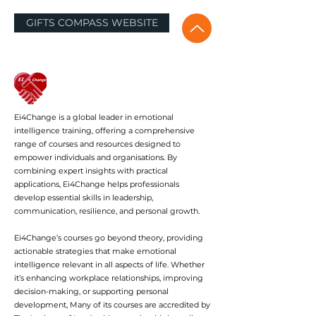
GIFTS COMPASS WEBSITE
Ei4Change is a global leader in emotional
intelligence training, offering a comprehensive
range of courses and resources designed to
empower individuals and organisations. By
combining expert insights with practical
applications, Ei4Change helps professionals
develop essential skills in leadership,
communication, resilience, and personal growth.
Ei4Change’s courses go beyond theory, providing
actionable strategies that make emotional
intelligence relevant in all aspects of life. Whether
it’s enhancing workplace relationships, improving
decision-making, or supporting personal
development, Many of its courses are accredited by