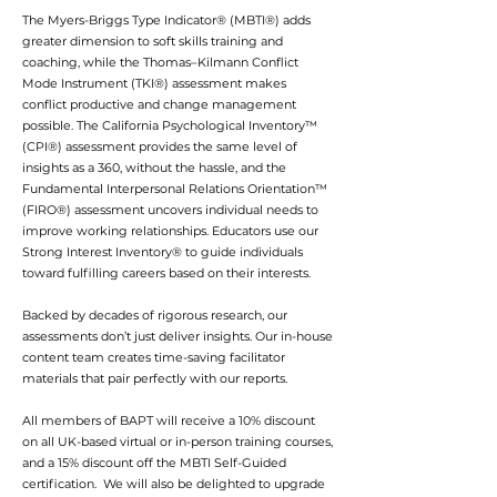
The Myers-Briggs Type Indicator® (MBTI®) adds
greater dimension to soft skills training and
coaching, while the Thomas–Kilmann Conflict
Mode Instrument (TKI®) assessment makes
conflict productive and change management
possible. The California Psychological Inventory™
(CPI®) assessment provides the same level of
insights as a 360, without the hassle, and the
Fundamental Interpersonal Relations Orientation™
(FIRO®) assessment uncovers individual needs to
improve working relationships. Educators use our
Strong Interest Inventory® to guide individuals
toward fulfilling careers based on their interests.
Backed by decades of rigorous research, our
assessments don’t just deliver insights. Our in-house
content team creates time-saving facilitator
materials that pair perfectly with our reports.
All members of BAPT will receive a 10% discount
on all UK-based virtual or in-person training courses,
and a 15% discount off the MBTI Self-Guided
certification. We will also be delighted to upgrade