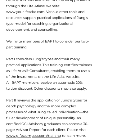
decade. It is now available for broader applications
through the Life Atlas® website:
www.yourlifeatlas.com
. Various other tools and
resources support practical applications of Jung’s
type model for coaching, organizational
development, and counselling.
We invite members of BAPT to consider our two-
part training:
Part I considers Jung’s types and their many
practical applications. This training certifies trainees
as Life Atlas® Consultants, enabling them to use all
of the instruments on the Life Atlas website.
All BAPT members receive an automatic 20%
tuition discount. Other discounts may also apply.
Part II reviews the application of Jung's types for
depth psychology and the more complex
processes of what Jung called individuation—the
fuller development of unique personality. As
certified GCI Advisors, graduates can access a 30-
page Advisor Report for each client. Please visit
www.giftscompass.com/training
to learn more.