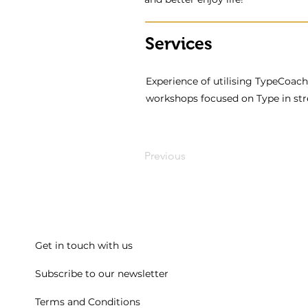
Services
Experience of utilising TypeCoach 
workshops focused on Type in stre
Previous
Get in touch with us
Subscribe to our newsletter
Terms and Conditions