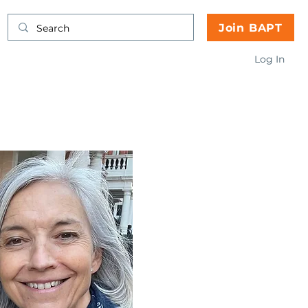
Join BAPT
Log In