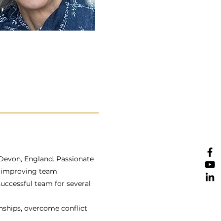
 Devon, England. Passionate
n improving team
 successful team for several
onships, overcome conflict