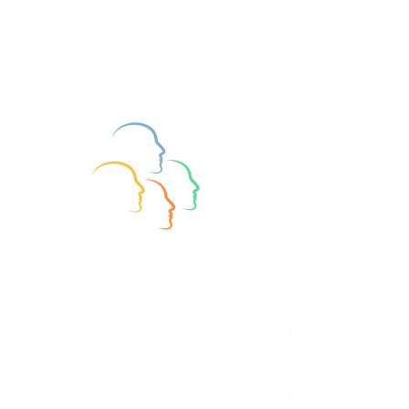
Join BAPT Treasurer Richard Owen for 
a conversation about Mark's life and 
experience in this field, and about 
some of the differences between 
Type and Trait assessment / theory that 
cause conflict in the academic world.
https://www.youtube.com/watch?
v=Vyx9Pl21bVU
Research and Assessment