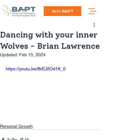
Join BAPT
Dancing with your inner
Wolves - Brian Lawrence
Updated:
Feb 15, 2024
https://youtu.be/BrEJ2Od1K_0
Personal Growth