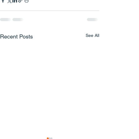
See All
Recent Posts