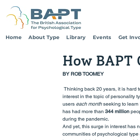
Home
About Type
Library
Events
Get Inv
How BAPT C
BY ROB TOOMEY 
 Thinking back 20 years, it is hard to imagine that we would witness the recent explosion of mainstream 
interest in the topic of personality 
users 
each month
 seeking to learn
has had more than 
344 million
 peo
during the pandemic.
And yet, this surge in interest has 
communities of psychological type 