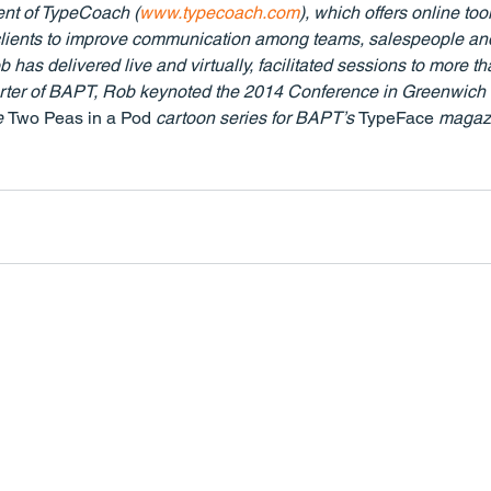
ent of TypeCoach (
www.typecoach.com
), which offers online tool
ir clients to improve communication among teams, salespeople an
 has delivered live and virtually, facilitated sessions to more th
orter of BAPT, Rob keynoted the 2014 Conference in Greenwich 
e 
Two Peas in a Pod 
cartoon series for BAPT’s 
TypeFace
 magazi