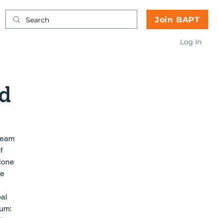
Join BAPT
Log In
d
f 
lone 
e 
al 
um: 