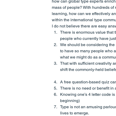
how can global type experts enrich 
mass of people? With hundreds of mil
learning, how can we effectively a
within the international type comm
I do not believe there are easy ans
There is enormous value that 
people who currently have jus
We should be considering the l
to have so many people who are
what we might do as a communi
That with sufficient creativity
shift the commonly-held beliefs
A free question-based quiz can
There is no need or benefit in a
Knowing one’s 4 letter code is 
beginning)
Type is not an amusing parlour
lives to emerge.