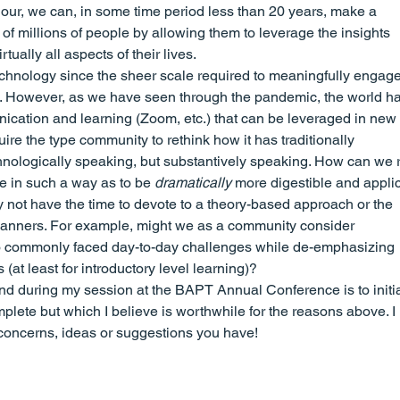
gour, we can, in some time period less than 20 years, make a 
of millions of people by allowing them to leverage the insights 
rtually all aspects of their lives.
echnology since the sheer scale required to meaningfully engage
 it. However, as we have seen through the pandemic, the world ha
tion and learning (Zoom, etc.) that can be leveraged in new 
ire the type community to rethink how it has traditionally 
hnologically speaking, but substantively speaking. How can we 
e in such a way as to be 
dramatically
 more digestible and appli
 not have the time to devote to a theory-based approach or the 
l manners. For example, might we as a community consider 
to commonly faced day-to-day challenges while de-emphasizing 
s (at least for introductory level learning)?
and during my session at the BAPT Annual Conference is to initia
plete but which I believe is worthwhile for the reasons above. I 
 concerns, ideas or suggestions you have!