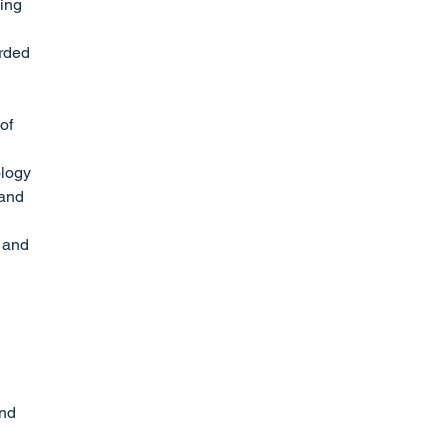
ing 
rded 
of 
ology 
 and 
 and 
nd 