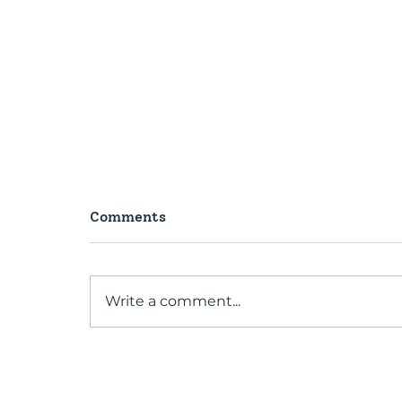
Comments
Write a comment...
A conversation with our
Past President