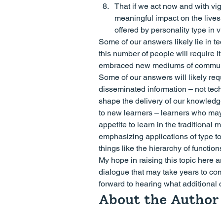
That if we act now and with vi
meaningful impact on the lives 
offered by personality type in vi
Some of our answers likely lie in t
this number of people will require
embraced new mediums of communica
Some of our answers will likely requ
disseminated information – not tec
shape the delivery of our knowledg
to new learners – learners who may
appetite to learn in the traditiona
emphasizing applications of type 
things like the hierarchy of function
My hope in raising this topic here 
dialogue that may take years to com
forward to hearing what additional
About the Author