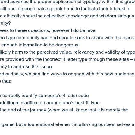
and advance the proper application of typology within this grow
lions of people raising their hand to indicate their interest in 
nd ethically share the collective knowledge and wisdom safegua
unity?
wers to these questions, however I do believe:
the type community can and should seek to share with the mass 
t enough information to be dangerous.
ikely harm to the perceived value, relevancy and validity of typ
 provided with the incorrect 4 letter type through these sites –
ty to address this issue.
 and curiosity, we can find ways to engage with this new audience
 that:
 correctly identify someone’s 4 letter code
dditional clarification around one’s best-fit type
the end of the journey (when we all know that it is merely the 
 game, but a foundational element in allowing our best selves a