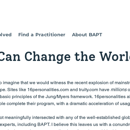
olved
Find a Practitioner
About BAPT
an Change the Worl
type. Sites like 16personalities.com and truity.com have 
millions
 o
 basic principles of the Jung/Myers framework. 16personalities a
ple complete their program, with a dramatic acceleration of usag
not meaningfully intersected with any of the well-established glob
experts, including BAPT. I believe this leaves us with a conundr