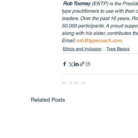
Rob Toomey
 (ENTP) is the Presid
type practitioners to use with the
leaders. Over the past 16 years, Rob
50,000 participants. A proud supp
along with his sister, contributes th
Email: 
rob@typecoach.com
.
Ethics and Inclusion
Type Basics
Related Posts