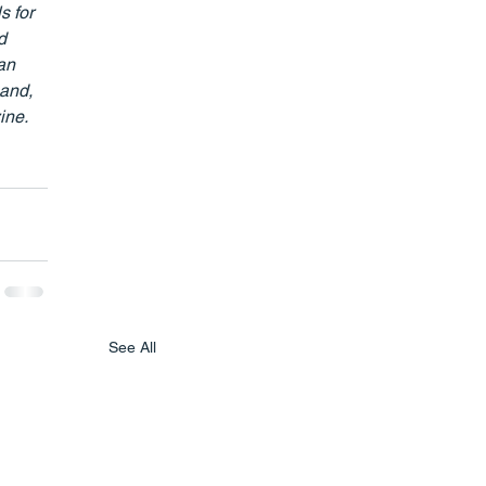
s for 
d 
an 
and, 
ne. 
See All