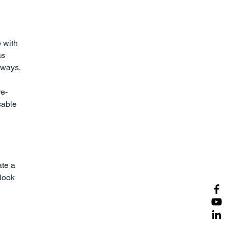
 with 
s 
ways. 
re-
cable 
te a 
look 