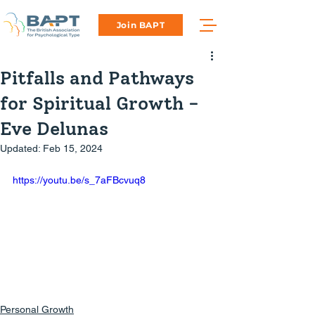
Join BAPT
Pitfalls and Pathways
for Spiritual Growth -
Eve Delunas
Updated:
Feb 15, 2024
https://youtu.be/s_7aFBcvuq8
Personal Growth