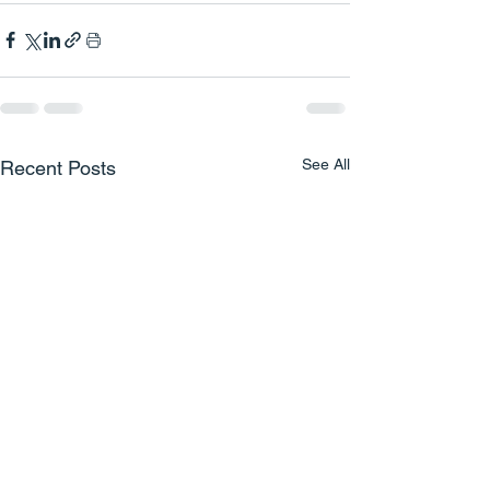
See All
Recent Posts