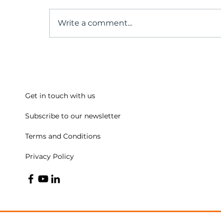
Write a comment...
The Untold Truth About
the Origins of Positive
Psychology
Get in touch with us
Subscribe to our newsletter
Terms and Conditions
Privacy Policy