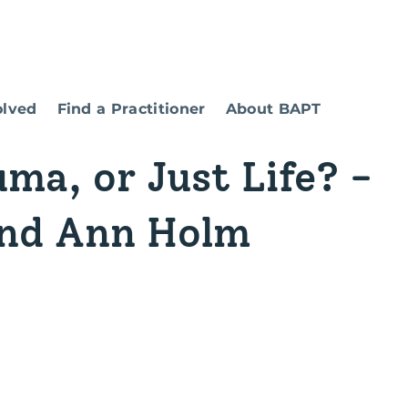
olved
Find a Practitioner
About BAPT
uma, or Just Life? -
and Ann Holm