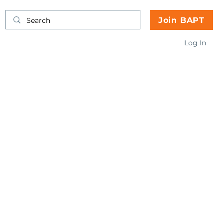
Join BAPT
Log In