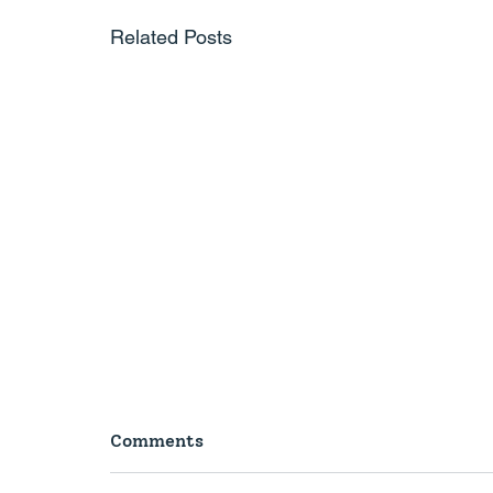
Related Posts
Comments