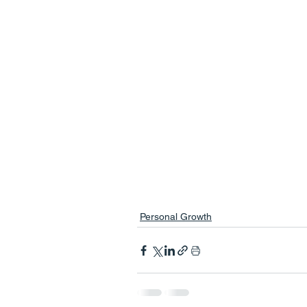
Personal Growth