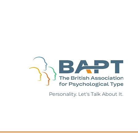
ion with Roy
Personality. Let's Talk About It.