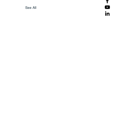
See All