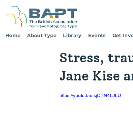
Home
About Type
Library
Events
Get Inv
Stress, tra
Jane Kise 
https://youtu.be/fsjDTN4LJLU