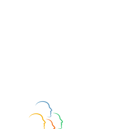
Join BAPT
Type Watching at the
Cinema
Updated:
Apr 18, 2024
Want to read more?
Subscribe to bapt.org.uk to keep reading 
this exclusive post.
Subscribe Now
Type Development