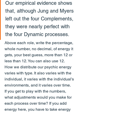
Our empirical evidence shows 
that, although Jung and Myers 
left out the four Complements, 
they were nearly perfect with 
the four Dynamic processes.
Above each role, write the percentage, 
whole number, no decimal, of energy it 
gets, your best guess, more than 12 or 
less than 12. You can also use 12.
How we distribute our psychic energy 
varies with type. It also varies with the 
individual, it varies with the individual’s 
environments, and it varies over time.
If you get to play with the numbers, 
what adjustments would you make for 
each process over time? If you add 
energy here, you have to take energy 