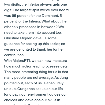
two digits; the Inferior always gets one 
digit. The largest split we’ve ever heard 
was 95 percent for the Dominant, 5 
percent for the Inferior. What about the 
other six processes in between? We 
need to take them into account too.
Christine Rigden gave us some 
guidance for setting up this tickler, so 
we are delighted to thank her for her 
contribution.
With MajorsPTI, we can now measure 
how much action each processes gets. 
The most interesting thing for us is that 
many people are not average. As Jung 
pointed out, each of us is absolutely 
unique. Our genes set us on our life-
long path; our environment guides our 
choices and develops our skills in 