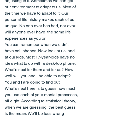
adjusting to it. Sometimes we can get 
our environment to adapt to us. Most of 
the time we have to adapt to it. Our 
personal life history makes each of us 
unique. No one ever has had, nor ever 
will anyone ever have, the same life 
experiences as you or I.
You can remember when we didn’t 
have cell phones. Now look at us, and 
at our kids. Most 17-year-olds have no 
idea what to do with a desk-top phone. 
What’s next for them and for us? How 
well will you and I be able to adapt? 
You and I are going to find out.
What’s next here is to guess how much 
you use each of your mental processes, 
all eight. According to statistical theory, 
when we are guessing, the best guess 
is the mean. We’ll be less wrong 