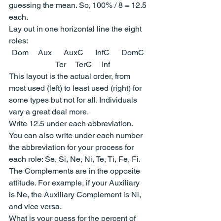
guessing the mean. So, 100% / 8 = 12.5 
each.
Lay out in one horizontal line the eight 
roles:
Dom     Aux      AuxC      InfC      DomC 
    Ter     TerC     Inf
This layout is the actual order, from 
most used (left) to least used (right) for 
some types but not for all. Individuals 
vary a great deal more.
Write 12.5 under each abbreviation.
You can also write under each number 
the abbreviation for your process for 
each role: Se, Si, Ne, Ni, Te, Ti, Fe, Fi. 
The Complements are in the opposite 
attitude. For example, if your Auxiliary 
is Ne, the Auxiliary Complement is Ni, 
and vice versa.
What is your guess for the percent of 