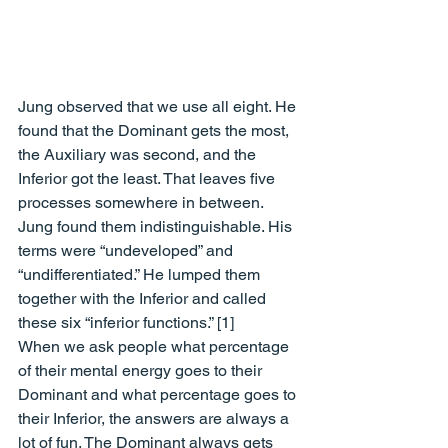
Jung observed that we use all eight. He 
found that the Dominant gets the most, 
the Auxiliary was second, and the 
Inferior got the least. That leaves five 
processes somewhere in between. 
Jung found them indistinguishable. His 
terms were “undeveloped” and 
“undifferentiated.” He lumped them 
together with the Inferior and called 
these six “inferior functions.” [1] 
When we ask people what percentage 
of their mental energy goes to their 
Dominant and what percentage goes to 
their Inferior, the answers are always a 
lot of fun. The Dominant always gets 