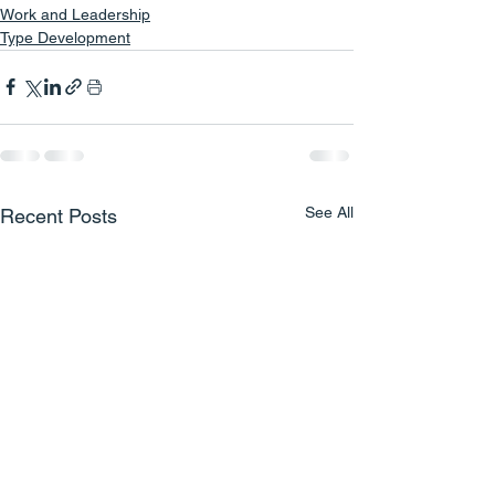
Work and Leadership
Type Development
See All
Recent Posts