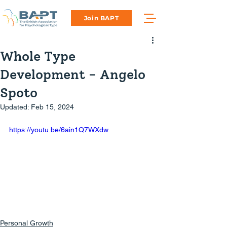
Join BAPT
Whole Type
Development - Angelo
Spoto
Updated:
Feb 15, 2024
https://youtu.be/6ain1Q7WXdw
Personal Growth