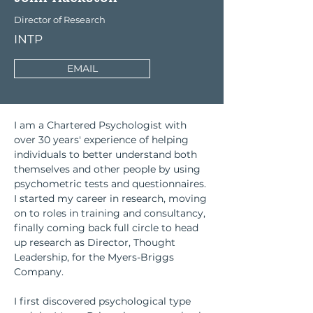
Director of Research
INTP
EMAIL
I am a Chartered Psychologist with 
over 30 years' experience of helping 
individuals to better understand both 
themselves and other people by using 
psychometric tests and questionnaires. 
I started my career in research, moving 
on to roles in training and consultancy, 
finally coming back full circle to head 
up research as Director, Thought 
Leadership, for the Myers-Briggs 
Company.
I first discovered psychological type 