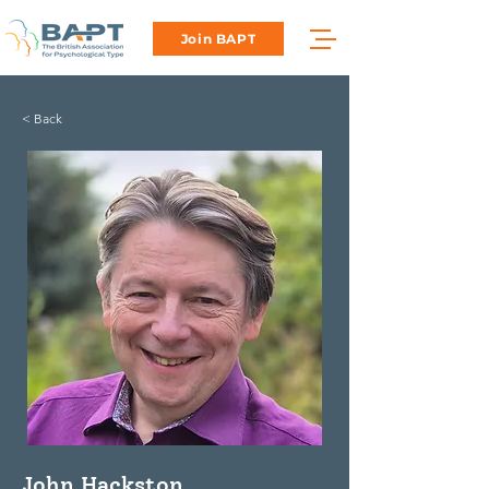
Join BAPT
< Back
John Hackston