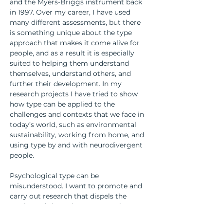
and the Myers-Briggs instrument back 
in 1997. Over my career, I have used 
many different assessments, but there 
is something unique about the type 
approach that makes it come alive for 
people, and as a result it is especially 
suited to helping them understand 
themselves, understand others, and 
further their development. In my 
research projects I have tried to show 
how type can be applied to the 
challenges and contexts that we face in 
today’s world, such as environmental 
sustainability, working from home, and 
using type by and with neurodivergent 
people.
Psychological type can be 
misunderstood. I want to promote and 
carry out research that dispels the 
myths and shows how type can be 
used in our everyday lives. And I want 