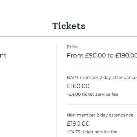
Tickets
Price
nt
From £90.00 to £190.0
BAPT member 2 day attendance
£160.00
+£4.00 ticket service fee
Non member 2 day attendance
£190.00
+£4.75 ticket service fee