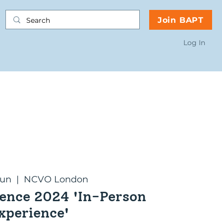
Join BAPT
Log In
Jun
  |  
NCVO London
ence 2024 'In-Person
xperience'