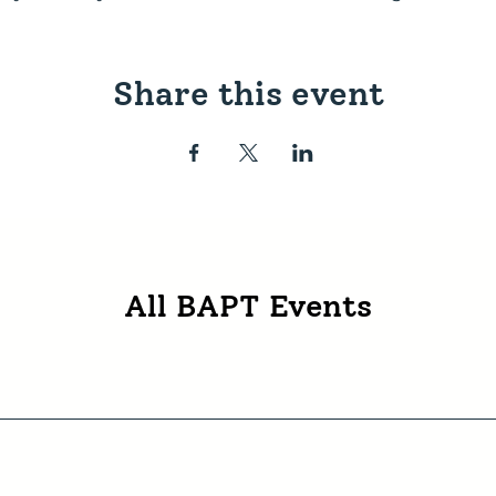
Share this event
All BAPT Events