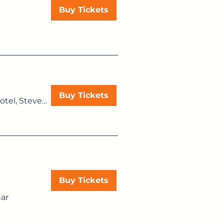
Buy Tickets
Buy Tickets
Мilton Hill House Hotel, Steventon, Abingdon OX13 6AF, UK
Buy Tickets
ar