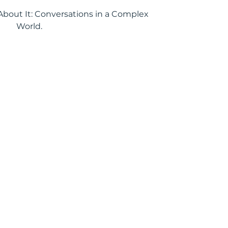
k About It: Conversations in a Complex
World.