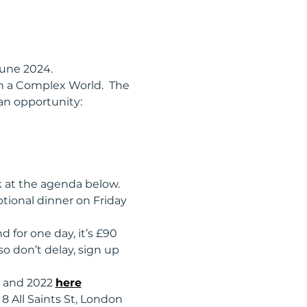
une 2024.  
 in a Complex World.  The 
an opportunity:  
k at the agenda below. 
tional dinner on Friday 
for one day, it’s £90 
 don’t delay, sign up 
 and 2022 
here
8 All Saints St, London 