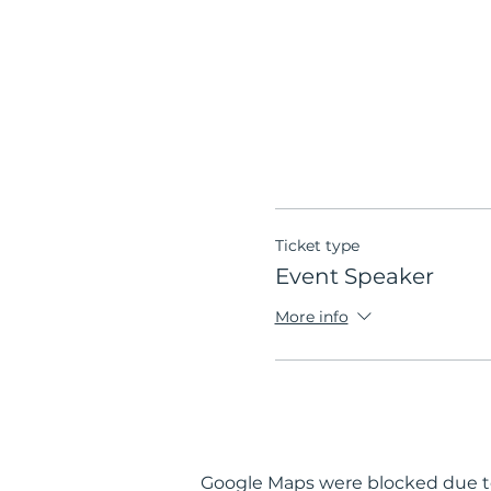
Ticket type
Event Speaker
More info
Google Maps were blocked due to 