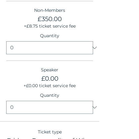
Non-Members
£350.00
+£8.75 ticket service fee
Quantity
Speaker
£0.00
+£0.00 ticket service fee
Quantity
Ticket type