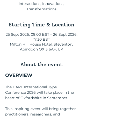
Interactions, Innovations,
Transformations
Starting Time & Location
25 Sept 2026, 09:00 BST – 26 Sept 2026,
17:30 BST
Мilton Hill House Hotel, Steventon,
Abingdon OX13 6AF, UK
About the event
OVERVIEW
The BAPT International Type 
Conference 2026 will take place in the 
heart of Oxfordshire in September.
This inspiring event will bring together 
practitioners, researchers, and 