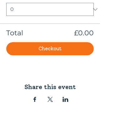
Total
£0.00
Checkout
Share this event