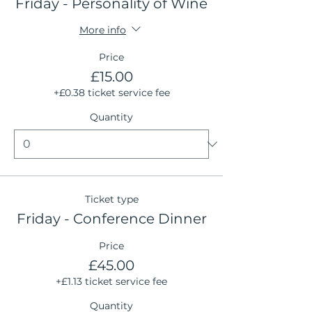
Friday - Personality of Wine
More info
Price
£15.00
+£0.38 ticket service fee
Quantity
Ticket type
Friday - Conference Dinner
Price
£45.00
+£1.13 ticket service fee
Quantity