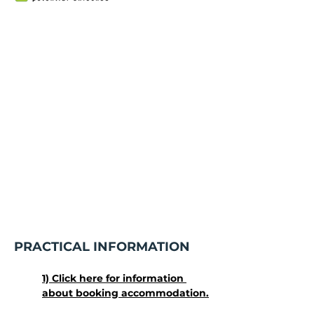
PRACTICAL INFORMATION
1) Click here for information 
about booking accommodation.