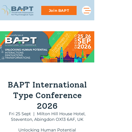
Join BAPT
BAPT International
Type Conference
2026
Fri 25 Sept
  |  
Мilton Hill House Hotel,
Steventon, Abingdon OX13 6AF, UK
Unlocking Human Potential