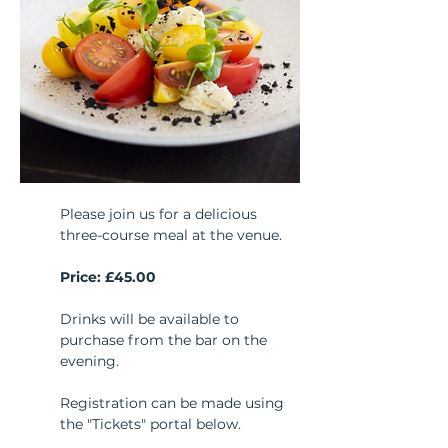
Please join us for a delicious 
three-course meal at the venue. 
Price: £45.00
Drinks will be available to 
purchase from the bar on the 
evening.
Registration can be made using 
the "Tickets" portal below.