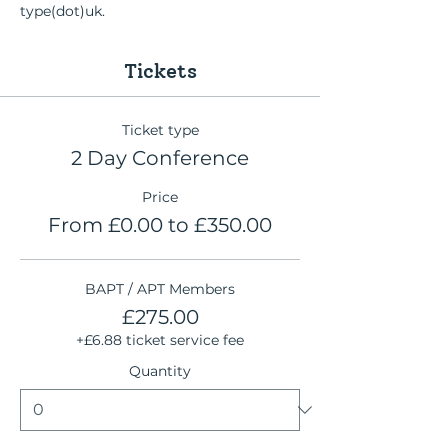
type(dot)uk.
Tickets
Ticket type
2 Day Conference
Price
From £0.00 to £350.00
BAPT / APT Members
£275.00
+£6.88 ticket service fee
Quantity