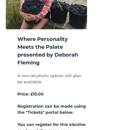
Where Personality 
Meets the Palate
presented by Deborah 
Fleming
A non-alcoholic option will also 
be available.
Price: £15.00
Registration can be made using 
the "Tickets" portal below.
You can register for this elective 