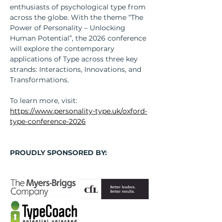
enthusiasts of psychological type from 
across the globe. With the theme “The 
Power of Personality – Unlocking 
Human Potential”, the 2026 conference 
will explore the contemporary 
applications of Type across three key 
strands: Interactions, Innovations, and 
Transformations.
To learn more, visit: 
https://www.personality-type.uk/oxford-
type-conference-2026
PROUDLY SPONSORED BY: