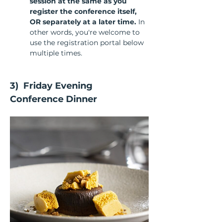
session at the same as you 
register the conference itself, 
OR separately at a later time. 
In 
other words, you're welcome to 
use the registration portal below 
multiple times.
3)  Friday Evening 
Conference Dinner