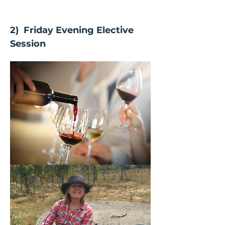
2)  Friday Evening Elective 
Session