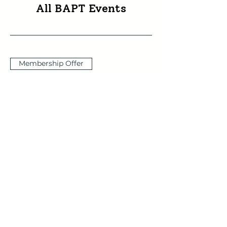
All BAPT Events
Membership Offer
Acting One’s Way to
Wholeness
Thu 10 Sept
More info
Buy Tickets