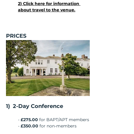
2) Click here for information 
about travel to the venue.
PRICES
1)  2-Day Conference
- 
£275.00
 for BAPT/APT members
-
 £350.00
 for non-members