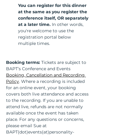
You can register for this dinner 
at the same as you register the 
conference itself, OR separately 
at a later time. 
In other words, 
you're welcome to use the 
registration portal below 
multiple times.
Booking terms:
 Tickets are subject to 
BAPT’s Conference and Events 
Booking, Cancellation and Recording 
Policy
. Where a recording is included 
for an online event, your booking 
covers both live attendance and access 
to the recording. If you are unable to 
attend live, refunds are not normally 
available once the event has taken 
place. For any questions or concerns, 
please email Sue at 
BAPT(dot)events(at)personality-