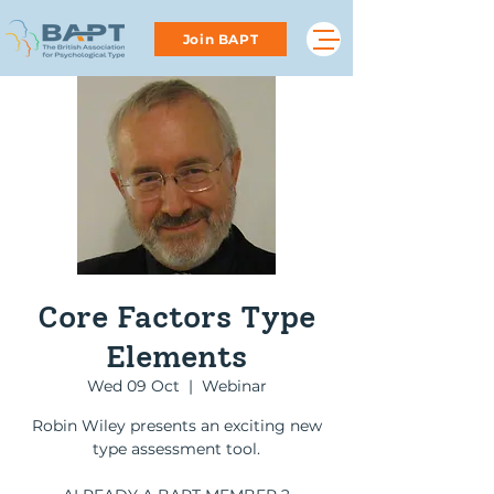
Join BAPT
Core Factors Type
Elements
Wed 09 Oct
  |  
Webinar
Robin Wiley presents an exciting new
type assessment tool.