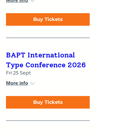
More info
Buy Tickets
BAPT International
Type Conference 2026
Fri 25 Sept
More info
Buy Tickets