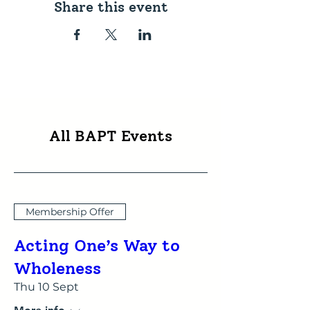
Share this event
All BAPT Events
Membership Offer
Acting One’s Way to
Wholeness
Thu 10 Sept