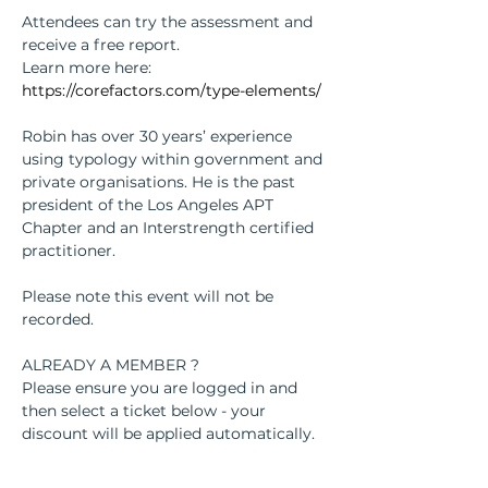
Attendees can try the assessment and 
receive a free report. 
Learn more here: 
https://corefactors.com/type-elements/
Robin has over 30 years’ experience 
using typology within government and 
private organisations. He is the past 
president of the Los Angeles APT 
Chapter and an Interstrength certified 
practitioner.
Please note this event will not be 
recorded. 
ALREADY A MEMBER ? 
Please ensure you are logged in and 
then select a ticket below - your 
discount will be applied automatically.