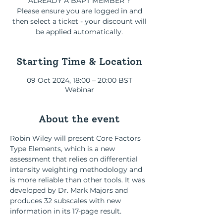
ALREADY A BAPT MEMBER ?
Please ensure you are logged in and
then select a ticket - your discount will
be applied automatically.
Starting Time & Location
09 Oct 2024, 18:00 – 20:00 BST
Webinar
About the event
Robin Wiley will present Core Factors 
Type Elements, which is a new 
assessment that relies on differential 
intensity weighting methodology and 
is more reliable than other tools. It was 
developed by Dr. Mark Majors and 
produces 32 subscales with new 
information in its 17-page result. 