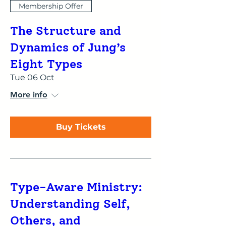
Membership Offer
The Structure and
Dynamics of Jung’s
Eight Types
Tue 06 Oct
More info
Buy Tickets
Type-Aware Ministry:
Understanding Self,
Others, and