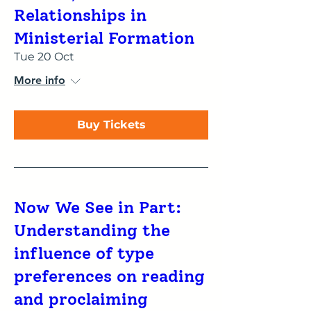
Relationships in
Ministerial Formation
Tue 20 Oct
More info
Buy Tickets
Now We See in Part:
Understanding the
influence of type
preferences on reading
and proclaiming