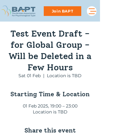
Join BAPT
Test Event Draft -
for Global Group -
Will be Deleted in a
Few Hours
Sat 01 Feb
  |  
Location is TBD
Starting Time & Location
01 Feb 2025, 19:00 – 23:00
Location is TBD
Share this event