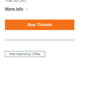
Tue 20 Oct
More info
Buy Tickets
Membership Offer
The Cognitive
Functions - Explained,
Animated & Brought
to Life
Thu 29 Oct
More info