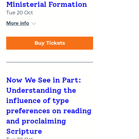
Ministerial Formation
Tue 20 Oct
More info
Buy Tickets
Now We See in Part:
Understanding the
influence of type
preferences on reading
and proclaiming
Scripture