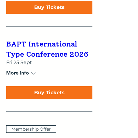
Buy Tickets
BAPT International
Type Conference 2026
Fri 25 Sept
More info
Buy Tickets
Membership Offer