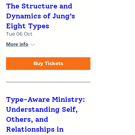
The Structure and
Dynamics of Jung’s
Eight Types
Tue 06 Oct
More info
Buy Tickets
Type-Aware Ministry:
Understanding Self,
Others, and
Relationships in