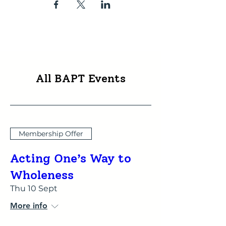
All BAPT Events
Membership Offer
Acting One’s Way to
Wholeness
Thu 10 Sept
More info