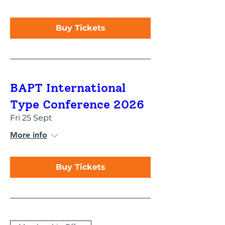
Buy Tickets
BAPT International
Type Conference 2026
Fri 25 Sept
More info
Buy Tickets