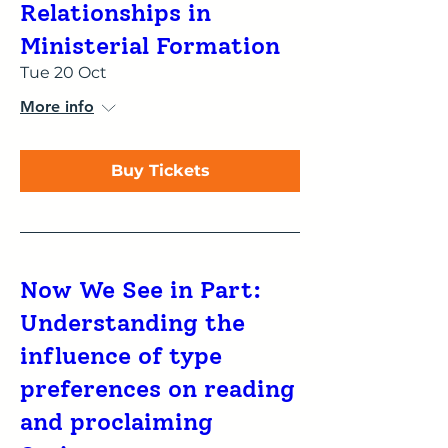
Relationships in
Ministerial Formation
Tue 20 Oct
More info
Buy Tickets
Now We See in Part:
Understanding the
influence of type
preferences on reading
and proclaiming