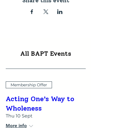
Share this event
All BAPT Events
Membership Offer
Acting One’s Way to
Wholeness
Thu 10 Sept
More info