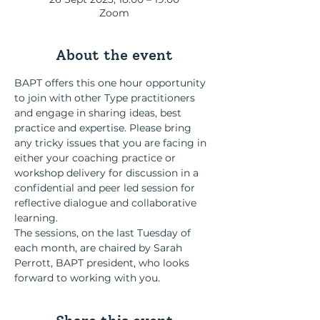
Zoom
About the event
BAPT offers this one hour opportunity 
to join with other Type practitioners 
and engage in sharing ideas, best 
practice and expertise. Please bring 
any tricky issues that you are facing in 
either your coaching practice or 
workshop delivery for discussion in a 
confidential and peer led session for 
reflective dialogue and collaborative 
learning.
The sessions, on the last Tuesday of 
each month, are chaired by Sarah 
Perrott, BAPT president, who looks 
forward to working with you.