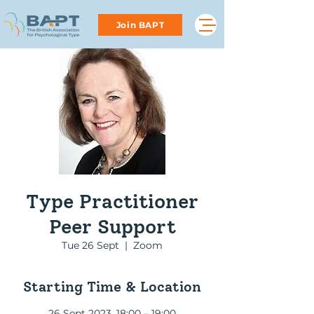
Join BAPT
Type Practitioner
Peer Support
Tue 26 Sept
  |  
Zoom
Starting Time & Location
26 Sept 2023, 18:00 – 19:00