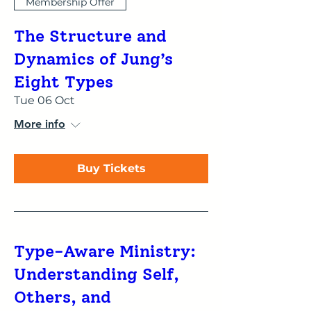
Membership Offer
The Structure and
Dynamics of Jung’s
Eight Types
Tue 06 Oct
More info
Buy Tickets
Type-Aware Ministry:
Understanding Self,
Others, and