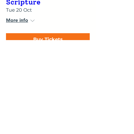
Scripture
Tue 20 Oct
More info
Buy Tickets
Membership Offer
The Cognitive
Functions - Explained,
Animated & Brought
to Life
Thu 29 Oct