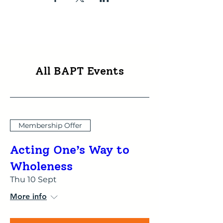
All BAPT Events
Membership Offer
Acting One’s Way to
Wholeness
Thu 10 Sept
More info