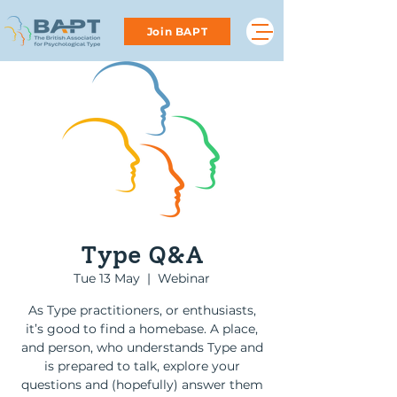
Join BAPT
Type Q&A
Tue 13 May
  |  
Webinar
As Type practitioners, or enthusiasts,
it’s good to find a homebase. A place,
and person, who understands Type and
is prepared to talk, explore your
questions and (hopefully) answer them