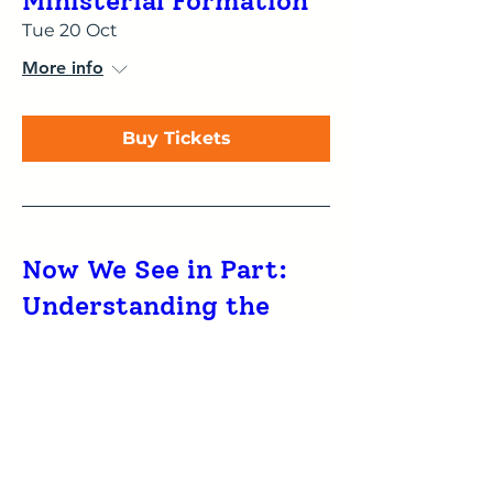
Ministerial Formation
Tue 20 Oct
More info
Buy Tickets
Now We See in Part:
Understanding the
influence of type
preferences on reading
and proclaiming
Scripture
Tue 20 Oct