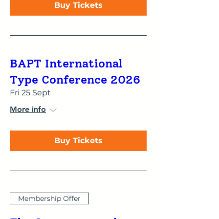
Buy Tickets
BAPT International
Type Conference 2026
Fri 25 Sept
More info
Buy Tickets
Membership Offer