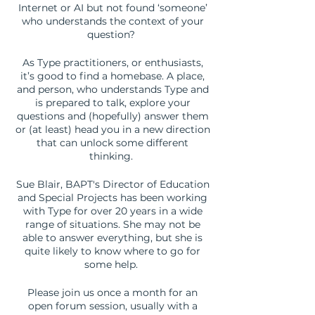
Internet or AI but not found ‘someone’
who understands the context of your
question?
As Type practitioners, or enthusiasts,
it’s good to find a homebase. A place,
and person, who understands Type and
is prepared to talk, explore your
questions and (hopefully) answer them
or (at least) head you in a new direction
that can unlock some different
thinking.
Sue Blair, BAPT's Director of Education
and Special Projects has been working
with Type for over 20 years in a wide
range of situations. She may not be
able to answer everything, but she is
quite likely to know where to go for
some help.
Please join us once a month for an
open forum session, usually with a