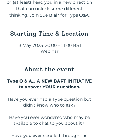
or (at least) head you in a new direction
that can unlock some different
thinking. Join Sue Blair for Type Q&A.
Starting Time & Location
13 May 2025, 20:00 – 21:00 BST
Webinar
About the event
Type Q & A… A NEW BAPT INITIATIVE
to answer YOUR questions.
Have you ever had a Type question but
didn’t know who to ask?
Have you ever wondered who may be
available to chat to you about it?
Have you ever scrolled through the