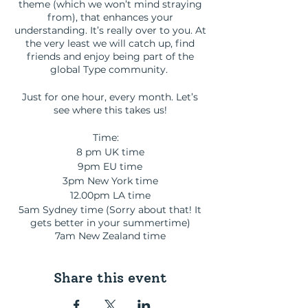
theme (which we won’t mind straying
from), that enhances your
understanding. It’s really over to you. At
the very least we will catch up, find
friends and enjoy being part of the
global Type community.
Just for one hour, every month. Let’s
see where this takes us!
Time:
8 pm UK time
9pm EU time
3pm New York time
12.00pm LA time
5am Sydney time (Sorry about that! It
gets better in your summertime)
7am New Zealand time
Share this event