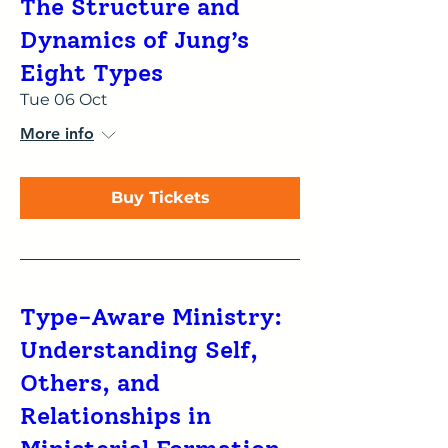
The Structure and
Dynamics of Jung’s
Eight Types
Tue 06 Oct
More info
Buy Tickets
Type-Aware Ministry:
Understanding Self,
Others, and
Relationships in