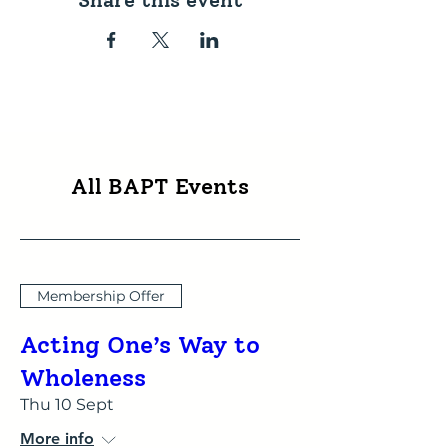
Share this event
All BAPT Events
Membership Offer
Acting One’s Way to
Wholeness
Thu 10 Sept
More info