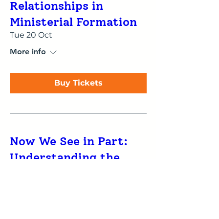
Relationships in
Ministerial Formation
Tue 20 Oct
More info
Buy Tickets
Now We See in Part:
Understanding the
influence of type
preferences on reading
and proclaiming