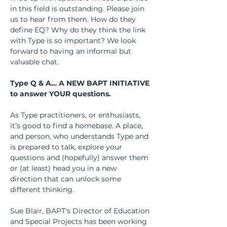
in this field is outstanding. Please join 
us to hear from them. How do they 
define EQ? Why do they think the link 
with Type is so important? We look 
forward to having an informal but 
valuable chat.
Type Q & A… A NEW BAPT INITIATIVE 
to answer YOUR questions.
As Type practitioners, or enthusiasts, 
it’s good to find a homebase. A place, 
and person, who understands Type and 
is prepared to talk, explore your 
questions and (hopefully) answer them 
or (at least) head you in a new 
direction that can unlock some 
different thinking.
Sue Blair, BAPT's Director of Education 
and Special Projects has been working 