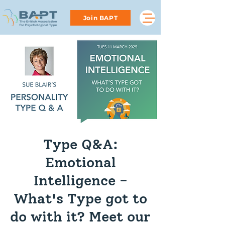
Join BAPT
Type Q&A:
Emotional
Intelligence -
What's Type got to
do with it? Meet our