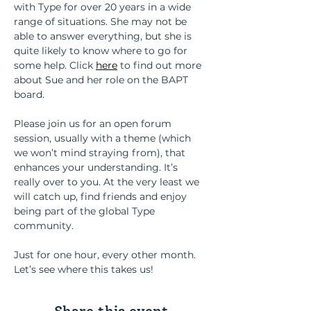
with Type for over 20 years in a wide 
range of situations. She may not be 
able to answer everything, but she is 
quite likely to know where to go for 
some help. Click
here
 to find out more 
about Sue and her role on the BAPT 
board.
Please join us for an open forum 
session, usually with a theme (which 
we won’t mind straying from), that 
enhances your understanding. It’s 
really over to you. At the very least we 
will catch up, find friends and enjoy 
being part of the global Type 
community.
Just for one hour, every other month. 
Let’s see where this takes us!