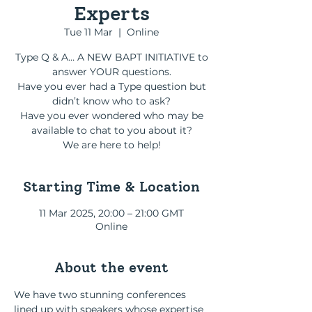
Experts
Tue 11 Mar
  |  
Online
Type Q & A… A NEW BAPT INITIATIVE to
answer YOUR questions.
Have you ever had a Type question but
didn’t know who to ask?
Have you ever wondered who may be
available to chat to you about it?
We are here to help!
Starting Time & Location
11 Mar 2025, 20:00 – 21:00 GMT
Online
About the event
We have two stunning conferences 
lined up with speakers whose expertise 