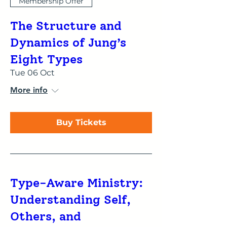
Membership Offer
The Structure and
Dynamics of Jung’s
Eight Types
Tue 06 Oct
More info
Buy Tickets
Type-Aware Ministry:
Understanding Self,
Others, and