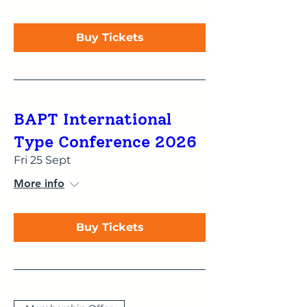
Buy Tickets
BAPT International
Type Conference 2026
Fri 25 Sept
More info
Buy Tickets