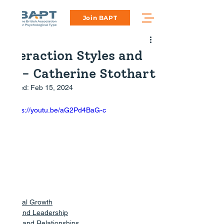
Join BAPT
Interaction Styles and
EQ - Catherine Stothart
Updated:
Feb 15, 2024
https://youtu.be/aG2Pd4BaG-c
Personal Growth
Work and Leadership
Family and Relationships