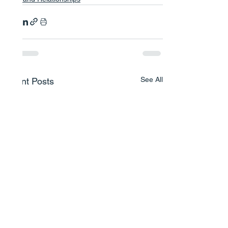
See All
Recent Posts