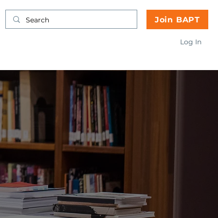
Join BAPT
Log In