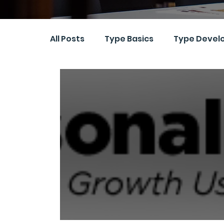
All Posts
Type Basics
Type Devel
Research and Assessment
Ethic