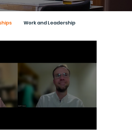
ships
Work and Leadership