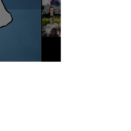
ie Lippin