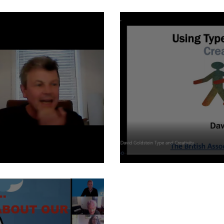
Kids and type - Elizab
dgson
Type and Creativity - D