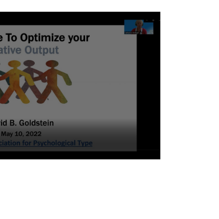
eth Murphy
avid Goldstein