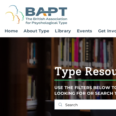
Home
About Type
Library
Events
Get Inv
Type Reso
USE THE FILTERS BELOW T
LOOKING FOR OR SEARCH 