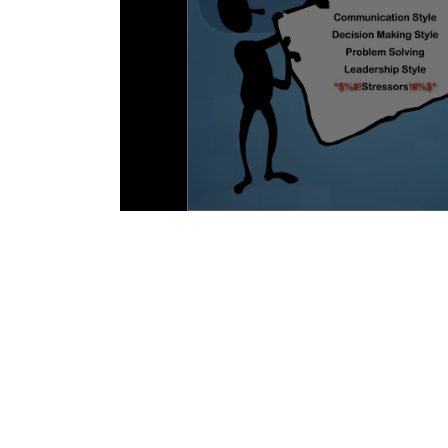
EQ and MBTI: Type is not Destiny - Laur