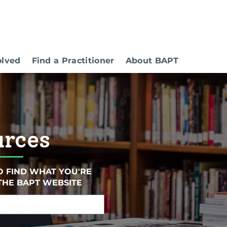
olved
Find a Practitioner
About BAPT
urces
O FIND WHAT YOU'RE
THE BAPT WEBSITE