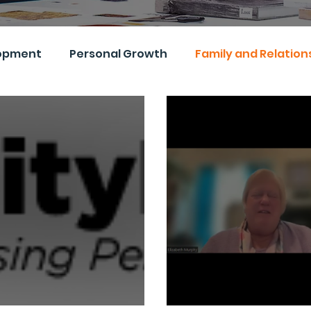
opment
Personal Growth
Family and Relation
s and Inclusion
Events