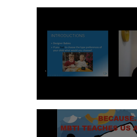
Avoiding Personality One-Sidedness
Back to School for Parents - David Ho