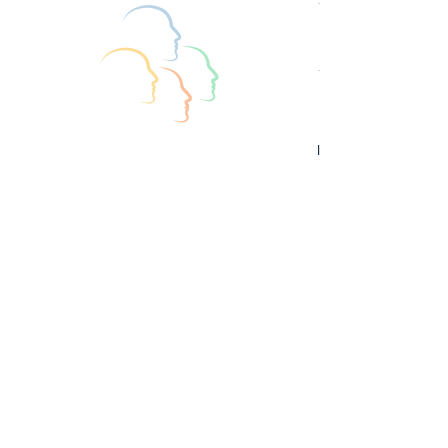
See All
Recent Posts