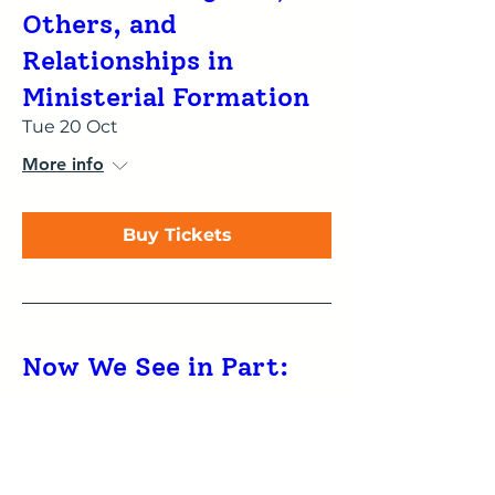
Others, and
Relationships in
Ministerial Formation
Tue 20 Oct
More info
Buy Tickets
Now We See in Part:
Understanding the
influence of type
preferences on reading