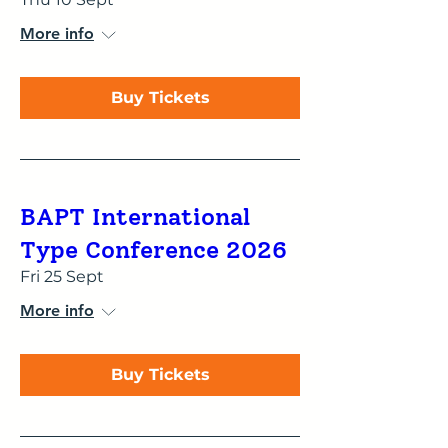
More info
Buy Tickets
BAPT International
Type Conference 2026
Fri 25 Sept
More info
Buy Tickets