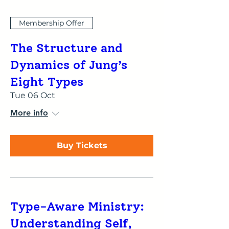
Membership Offer
The Structure and
Dynamics of Jung’s
Eight Types
Tue 06 Oct
More info
Buy Tickets
Type-Aware Ministry:
Understanding Self,