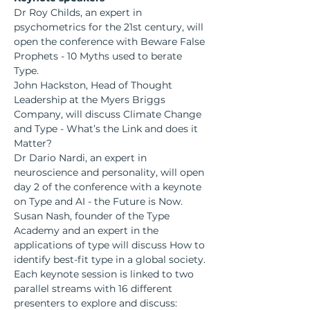
Dr Roy Childs, an expert in 
psychometrics for the 21st century, will 
open the conference with Beware False 
Prophets - 10 Myths used to berate 
Type.
John Hackston, Head of Thought 
Leadership at the Myers Briggs 
Company, will discuss Climate Change 
and Type - What’s the Link and does it 
Matter?
Dr Dario Nardi, an expert in 
neuroscience and personality, will open 
day 2 of the conference with a keynote 
on Type and AI - the Future is Now.
Susan Nash, founder of the Type 
Academy and an expert in the 
applications of type will discuss How to 
identify best-fit type in a global society.
Each keynote session is linked to two 
parallel streams with 16 different 
presenters to explore and discuss: 