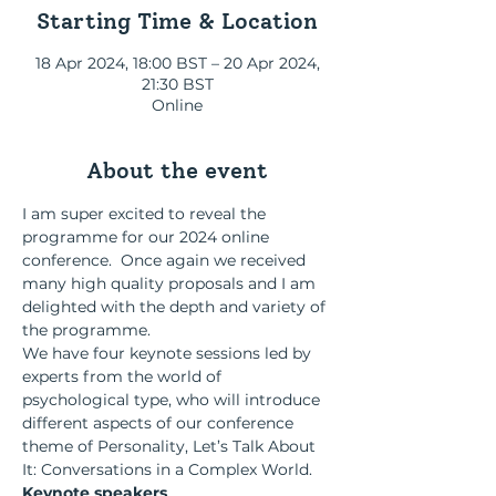
Starting Time & Location
18 Apr 2024, 18:00 BST – 20 Apr 2024,
21:30 BST
Online
About the event
I am super excited to reveal the 
programme for our 2024 online 
conference.  Once again we received 
many high quality proposals and I am 
delighted with the depth and variety of 
the programme.  
We have four keynote sessions led by 
experts from the world of 
psychological type, who will introduce 
different aspects of our conference 
theme of Personality, Let’s Talk About 
It: Conversations in a Complex World.
Keynote speakers