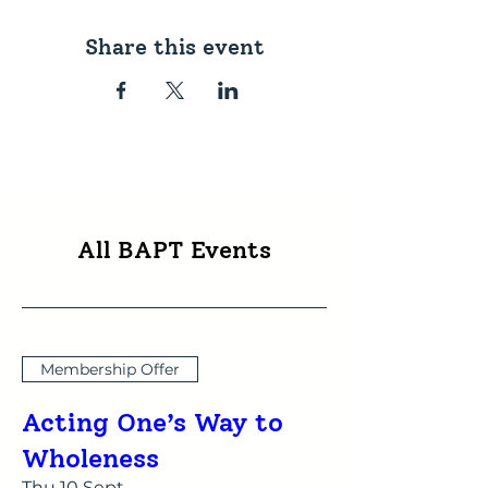
Share this event
All BAPT Events
Membership Offer
Acting One’s Way to
Wholeness
Thu 10 Sept