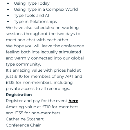
Using Type Today
Using Type in a Complex World
Type Tools and AI
Type in Relationships
We have also scheduled networking 
sessions throughout the two days to 
meet and chat with each other.  
We hope you will leave the conference 
feeling both intellectually stimulated 
and warmly connected into our global 
type community.  
It’s amazing value with prices held at 
just £110 for members of any APT and 
£135 for non-members, including 
private access to all recordings.
Registration
Register and pay for the event 
here
Amazing value at £110 for members 
and £135 for non-members.
Catherine Stothart
Conference Chair 