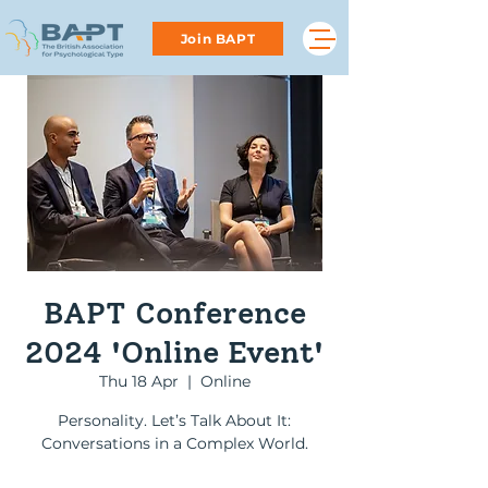
Join BAPT
BAPT Conference
2024 'Online Event'
Thu 18 Apr
  |  
Online
Personality. Let’s Talk About It:
Conversations in a Complex World.