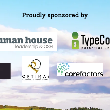
Proudly sponsored by