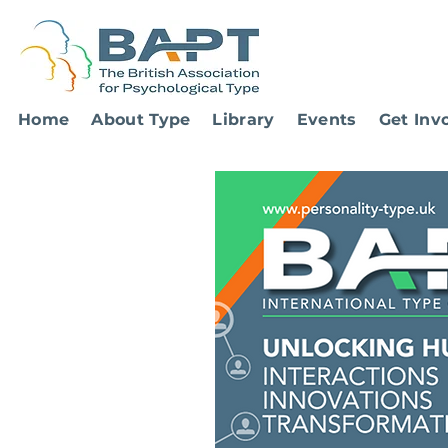
Home
About Type
Library
Events
Get Inv