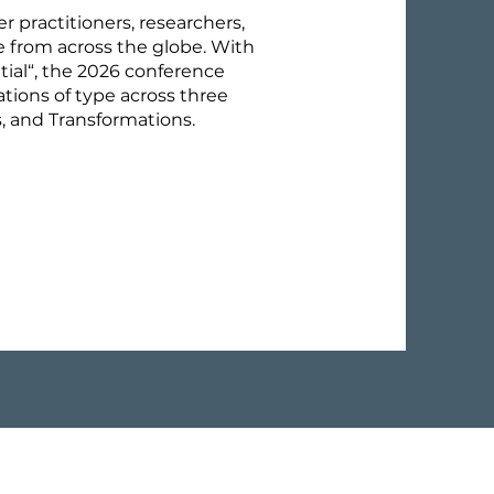
er practitioners, researchers,
e from across the globe. With
al“, the 2026 conference
tions of type across three
s, and Transformations.