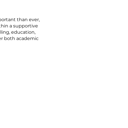
ortant than ever,
thin a supportive
ling, education,
fer both academic