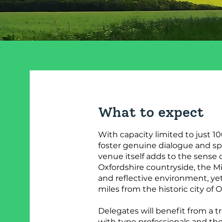
What to expect
With capacity limited to just 10
foster genuine dialogue and sp
venue itself adds to the sense of
Oxfordshire countryside, the Mi
and reflective environment, yet
miles from the historic city of O
Delegates will benefit from a t
with type professionals and tho