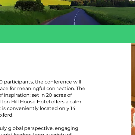
0 participants, the conference will
ace for meaningful connection. The
 inspiration: set in 20 acres of
lton Hill House Hotel offers a calm
 is conveniently located only 14
xford.
ruly global perspective, engaging
ught leaders from a variety of