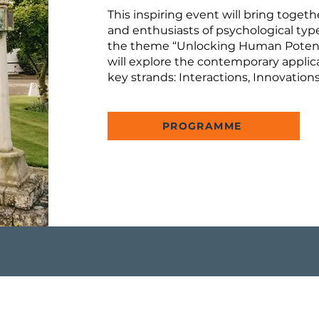
This inspiring event will bring togeth
and enthusiasts of psychological typ
the theme “Unlocking Human Potenti
will explore the contemporary applica
key strands: Interactions, Innovation
PROGRAMME