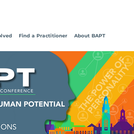
olved
Find a Practitioner
About BAPT