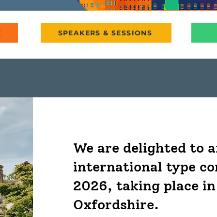
K
SPEAKERS & SESSIONS
We are delighted to 
international type c
2026, taking place in
Oxfordshire.