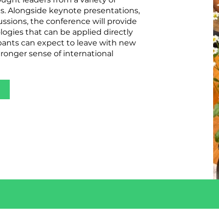
ts. Alongside keynote presentations,
ussions, the conference will provide
ogies that can be applied directly
cipants can expect to leave with new
ronger sense of international