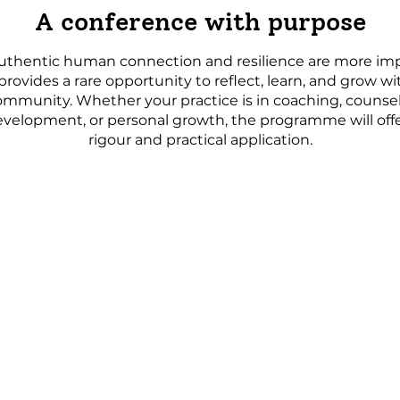
A conference with purpose
uthentic human connection and resilience are more imp
provides a rare opportunity to reflect, learn, and grow wi
ommunity. Whether your practice is in coaching, counsel
evelopment, or personal growth, the programme will of
rigour and practical application.