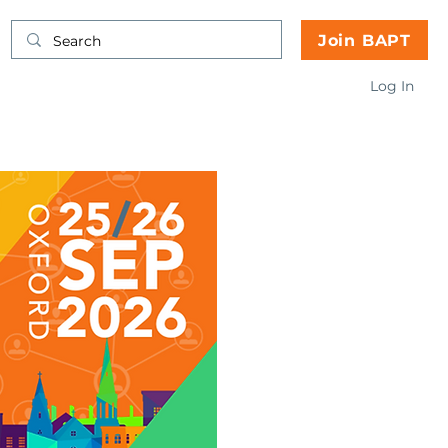
Join BAPT
Log In