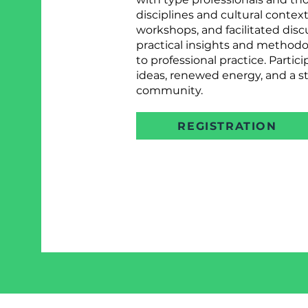
disciplines and cultural contex
workshops, and facilitated disc
practical insights and methodol
to professional practice. Parti
ideas, renewed energy, and a st
community.
REGISTRATION