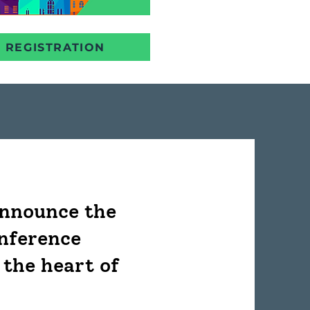
REGISTRATION
announce the
onference
 the heart of