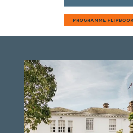
PROGRAMME FLIPBOO