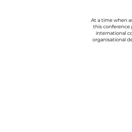
At a time when a
this conference 
international c
organisational d